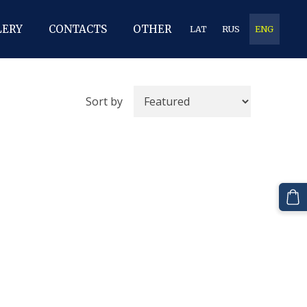
LERY
CONTACTS
OTHER
LAT
RUS
ENG
Sort by