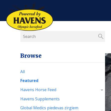
Browse
All
Featured
Havens Horse Feed
›
Havens Supplements
Global Medics piedevas zirgiem