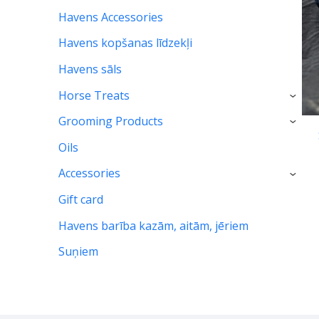
Havens Accessories
Havens kopšanas līdzekļi
Havens sāls
Horse Treats
›
Grooming Products
›
Oils
Accessories
›
Gift card
Havens barība kazām, aitām, jēriem
Suņiem