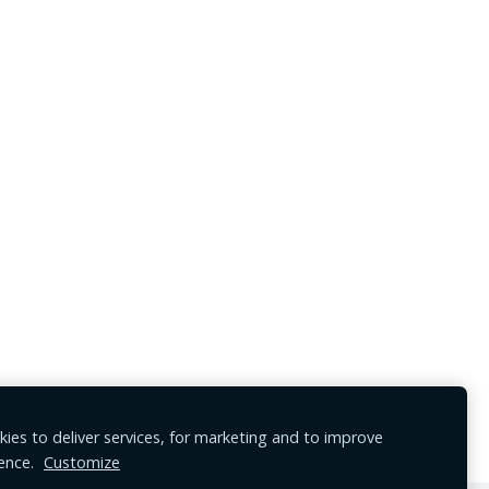
ies to deliver services, for marketing and to improve
ence.
Customize