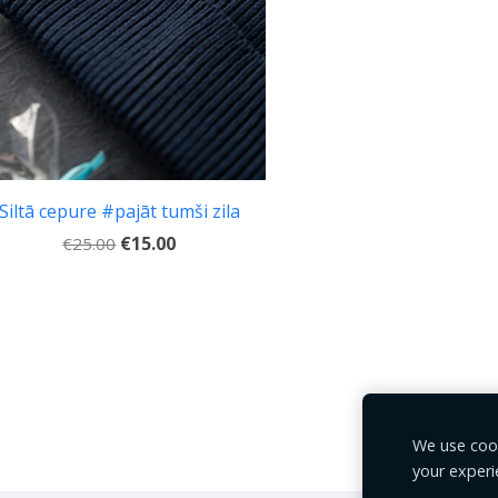
Siltā cepure #pajāt tumši zila
€15.00
€25.00
We use cook
your experi