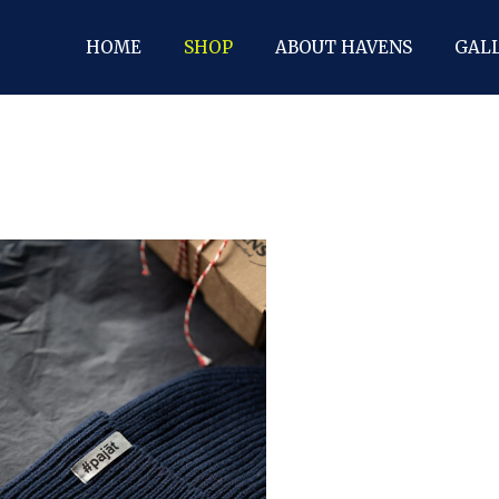
HOME
SHOP
ABOUT HAVENS
GAL