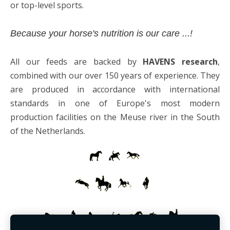
or top-level sports.
Because your horse's nutrition is our care ...!
All our feeds are backed by
HAVENS research
,
combined with our over 150 years of experience. They
are produced in accordance with international
standards in one of Europe's most modern
production facilities on the Meuse river in the South
of the Netherlands.