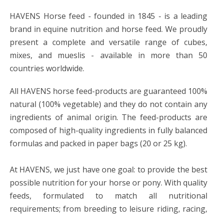
HAVENS Horse feed - founded in 1845 - is a leading
brand in equine nutrition and horse feed. We proudly
present a complete and versatile range of cubes,
mixes, and mueslis - available in more than 50
countries worldwide.
All HAVENS horse feed-products are guaranteed 100%
natural (100% vegetable) and they do not contain any
ingredients of animal origin. The feed-products are
composed of high-quality ingredients in fully balanced
formulas and packed in paper bags (20 or 25 kg).
At HAVENS, we just have one goal: to provide the best
possible nutrition for your horse or pony. With quality
feeds, formulated to match all nutritional
requirements; from breeding to leisure riding, racing,