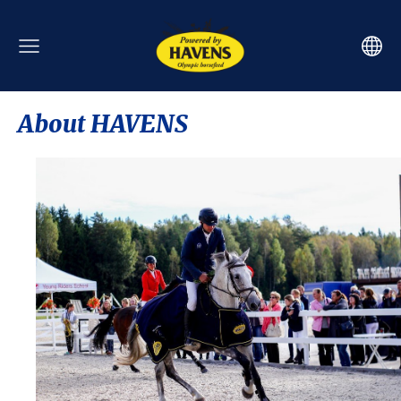
About HAVENS