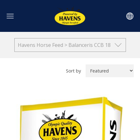
Havens Horse Feed > Balanceris CCB 18
Sort by