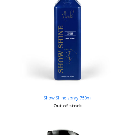
Show Shine spray 750ml
Out of stock