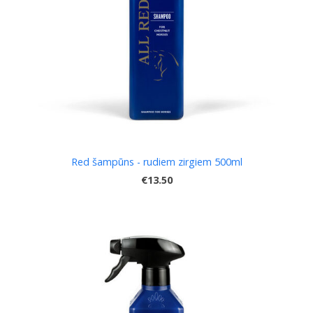
Red šampūns - rudiem zirgiem 500ml
€13.50