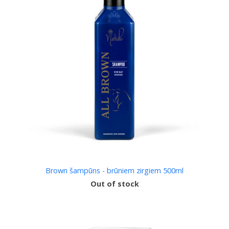
Brown šampūns - brūniem zirgiem 500ml
Out of stock