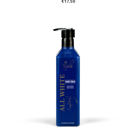
€17.50