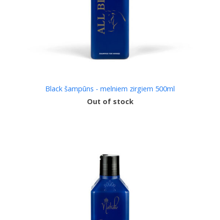
Black šampūns - melniem zirgiem 500ml
Out of stock