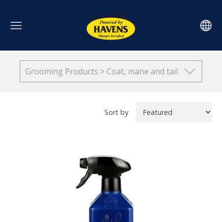
Grooming Products > Coat, mane and tail
Sort by