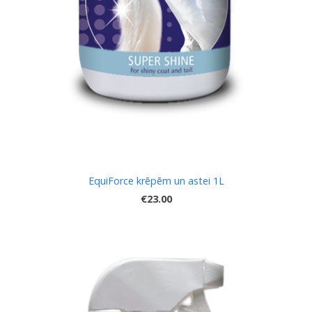
EquiForce krēpēm un astei 1L
€23.00