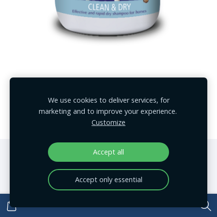
EquiForce ātrais šampūns 1L
We use cookies to deliver services, for
€23.00
marketing and to improve your experience.
Customize
Accept all
Cookies
Accept only essential