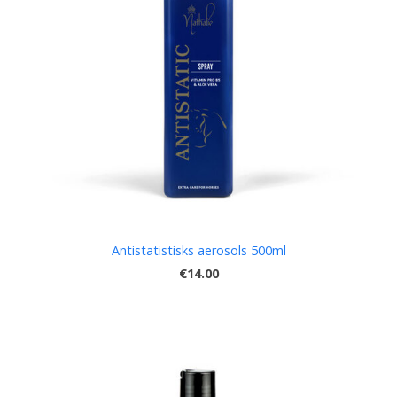
Antistatistisks aerosols 500ml
€14.00