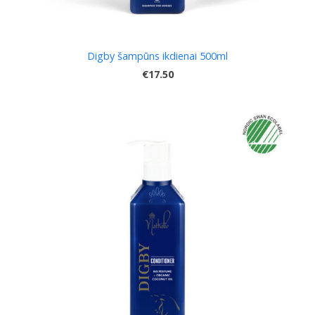
Digby šampūns ikdienai 500ml
€17.50