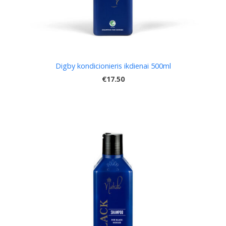
Digby kondicionieris ikdienai 500ml
€17.50