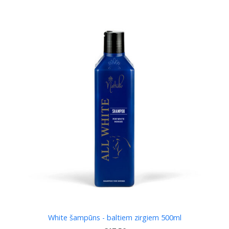
White šampūns - baltiem zirgiem 500ml