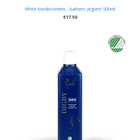
White kondicionieris - baltiem zirgiem 500ml
€17.50