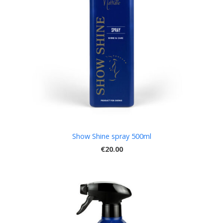
Show Shine spray 500ml
€20.00