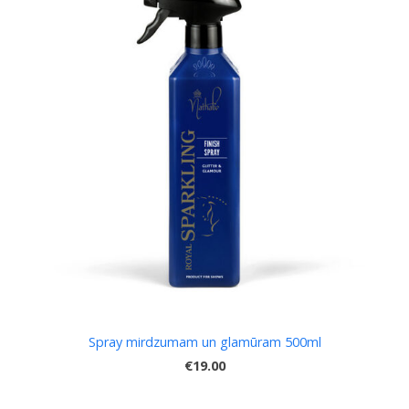
Spray mirdzumam un glamūram 500ml
€19.00