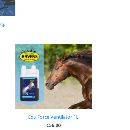
0kg
EquiForce Ventilator 1L
€56.00