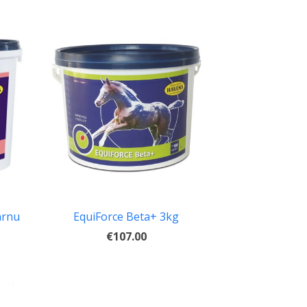
arnu
EquiForce Beta+ 3kg
€107.00