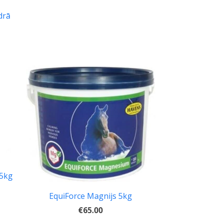
drā
,5kg
EquiForce Magnijs 5kg
€65.00