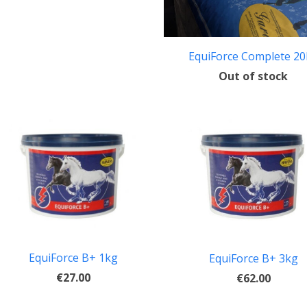
EquiForce Complete 2
Out of stock
EquiForce B+ 1kg
EquiForce B+ 3kg
€27.00
€62.00