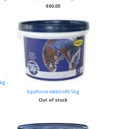
€60.00
5kg
EquiForce elektrolīti 5kg
Out of stock