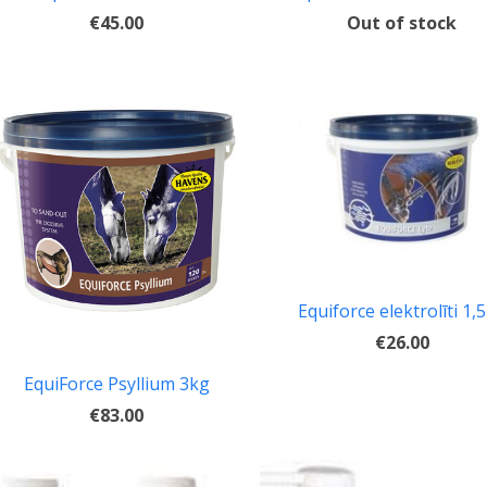
Out of stock
€45.00
Equiforce elektrolīti 1,
€26.00
EquiForce Psyllium 3kg
€83.00