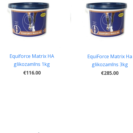
Equiforce Matrix HA
EquiForce Matrix Ha
glikozamīns 1kg
glikozamīns 3kg
€116.00
€285.00