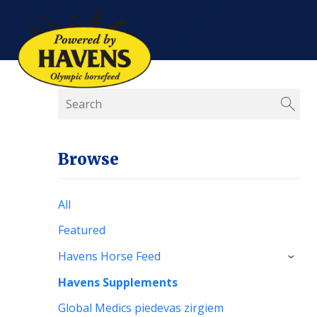
Browse
All
Featured
Havens Horse Feed
›
Havens Supplements
Global Medics piedevas zirgiem