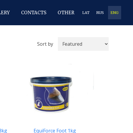
LERY
CONTACTS
OTHER
LAT
RUS
ENG
Sort by
 3kg
EquiForce Foot 1kg