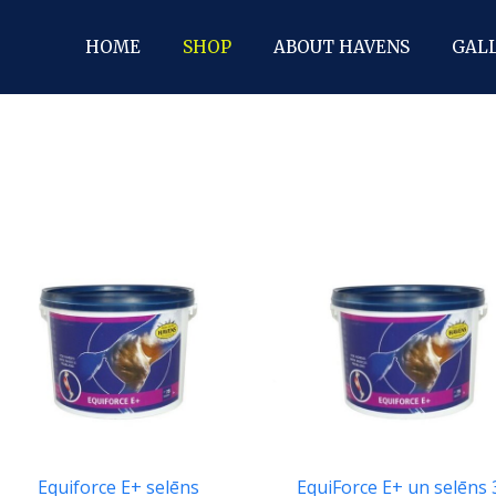
HOME
SHOP
ABOUT HAVENS
GAL
EquiForce E+ un selēns
Equiforce E+ selēns