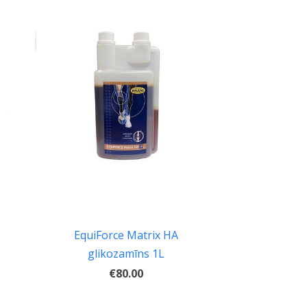
EquiForce Matrix HA
glikozamīns 1L
€80.00