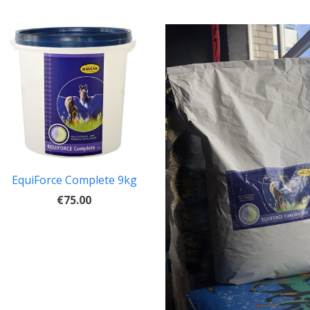
EquiForce Complete 9kg
€75.00