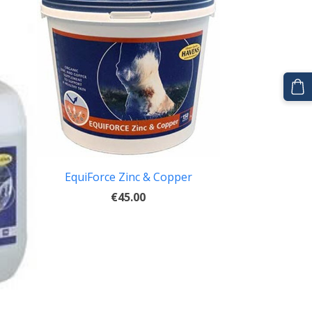
EquiForce Zinc & Copper
€45.00