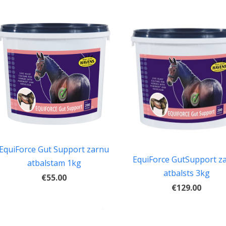
EquiForce Gut Support zarnu
EquiForce GutSupport z
atbalstam 1kg
atbalsts 3kg
€55.00
€129.00