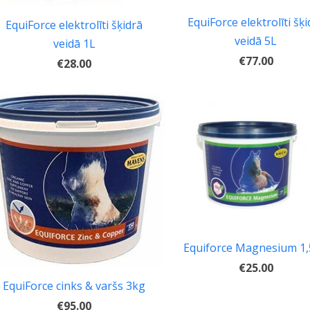
EquiForce elektrolīti šķi
EquiForce elektrolīti šķidrā
veidā 5L
veidā 1L
€77.00
€28.00
Equiforce Magnesium 1
€25.00
EquiForce cinks & varšs 3kg
€95.00