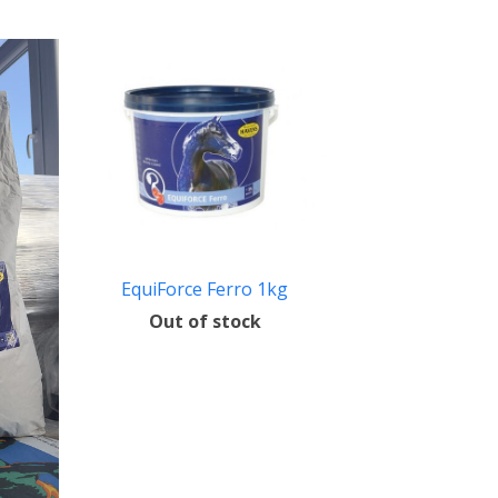
EquiForce Ferro 1kg
Out of stock