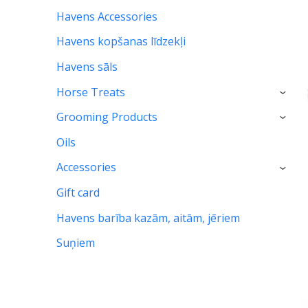
Havens Accessories
Havens kopšanas līdzekļi
Havens sāls
Horse Treats
›
Grooming Products
›
Oils
Accessories
›
Gift card
Havens barība kazām, aitām, jēriem
Suņiem